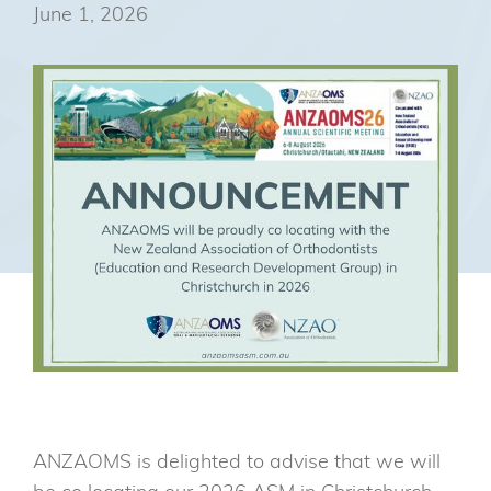
June 1, 2026
ANZAOMS is delighted to advise that we will