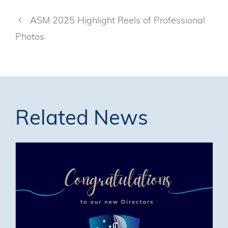
ASM 2025 Highlight Reels of Professional
Photos
Related News