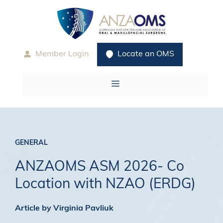
Skip
to
content
Member Login
Locate an OMS
Menu
GENERAL
ANZAOMS ASM 2026- Co
Location with NZAO (ERDG)
Article by Virginia Pavliuk