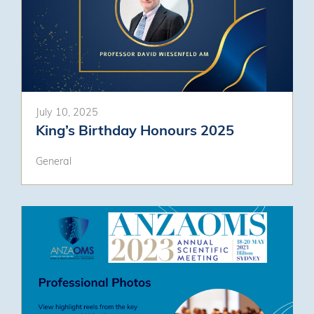
July 10, 2025
King’s Birthday Honours 2025
General