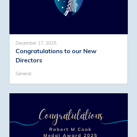
December 17, 2025
Congratulations to our New
Directors
General