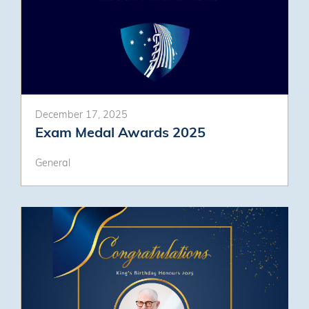
December 17, 2025
Exam Medal Awards 2025
General