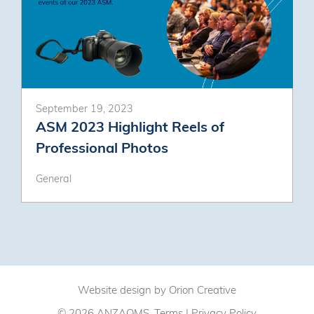
September 19, 2023
ASM 2023 Highlight Reels of
Professional Photos
General
Website design by
Orion Creative