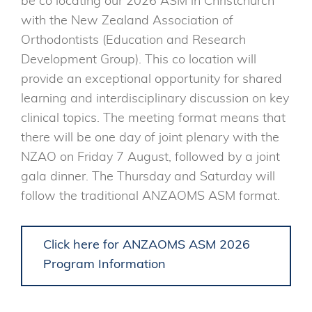
be co locating our 2026 ASM in Christchurch
with the New Zealand Association of
Orthodontists (Education and Research
Development Group). This co location will
provide an exceptional opportunity for shared
learning and interdisciplinary discussion on key
clinical topics. The meeting format means that
there will be one day of joint plenary with the
NZAO on Friday 7 August, followed by a joint
gala dinner. The Thursday and Saturday will
follow the traditional ANZAOMS ASM format.
Click here for ANZAOMS ASM 2026
Program Information