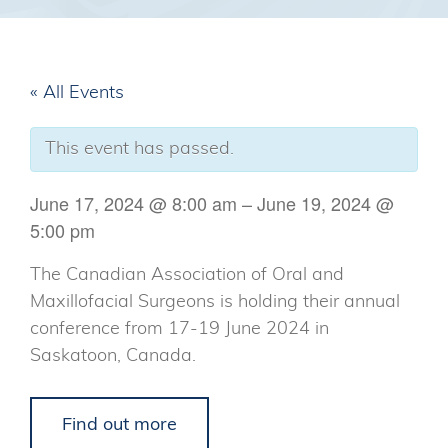
« All Events
This event has passed.
June 17, 2024
@
8:00 am
–
June 19, 2024
@
5:00 pm
The Canadian Association of Oral and
Maxillofacial Surgeons is holding their annual
conference from 17-19 June 2024 in
Saskatoon, Canada.
Find out more