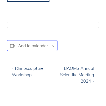
Add to calendar
E
«
Rhinosculpture
BAOMS Annual
v
Workshop
Scientific Meeting
e
2024
»
n
t
N
a