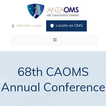
Skip
to
content
Member Login
Locate an OMS
Menu
68th CAOMS
Annual Conference