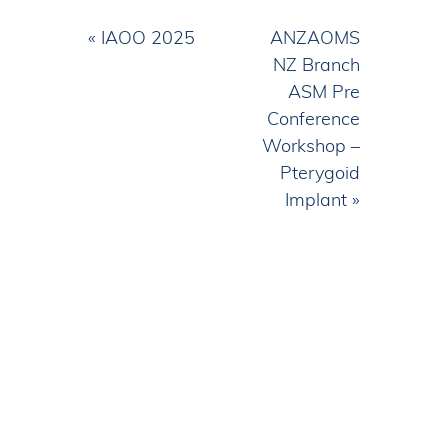
Event
«
IAOO 2025
ANZAOMS
Navigation
NZ Branch
ASM Pre
Conference
Workshop –
Pterygoid
Implant
»