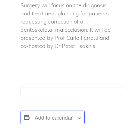
Surgery will focus on the diagnosis
and treatment planning for patients
requesting correction of a
dentoskeletal malocclusion. It will be
presented by Prof Carlo Ferretti and
co-hosted by Dr Peter Tsakiris.
Add to calendar