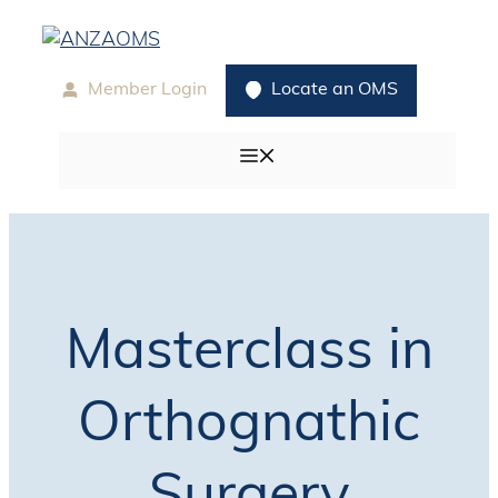
Skip
to
content
Member Login
Locate an OMS
Menu
Masterclass in
Orthognathic