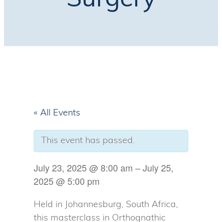
Surgery
« All Events
This event has passed.
July 23, 2025
@
8:00 am
–
July 25,
2025
@
5:00 pm
Held in Johannesburg, South Africa,
this masterclass in Orthognathic