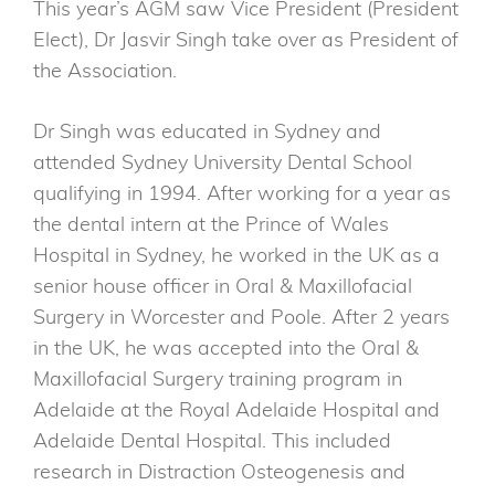
This year’s AGM saw Vice President (President
Elect), Dr Jasvir Singh take over as President of
the Association.
Dr Singh was educated in Sydney and
attended Sydney University Dental School
qualifying in 1994. After working for a year as
the dental intern at the Prince of Wales
Hospital in Sydney, he worked in the UK as a
senior house officer in Oral & Maxillofacial
Surgery in Worcester and Poole. After 2 years
in the UK, he was accepted into the Oral &
Maxillofacial Surgery training program in
Adelaide at the Royal Adelaide Hospital and
Adelaide Dental Hospital. This included
research in Distraction Osteogenesis and