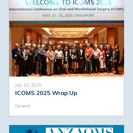
July 10, 2025
ICOMS 2025 Wrap Up
General