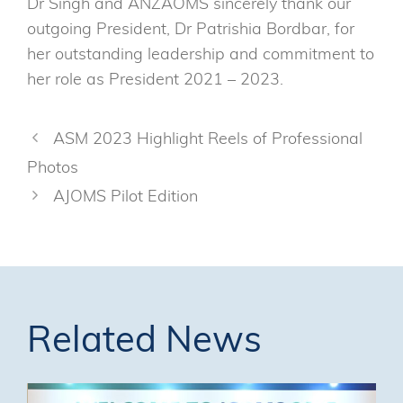
Dr Singh and ANZAOMS sincerely thank our
outgoing President, Dr Patrishia Bordbar, for
her outstanding leadership and commitment to
her role as President 2021 – 2023.
ASM 2023 Highlight Reels of Professional
Photos
AJOMS Pilot Edition
Related News