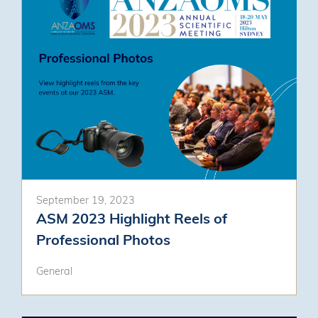
September 19, 2023
ASM 2023 Highlight Reels of
Professional Photos
General