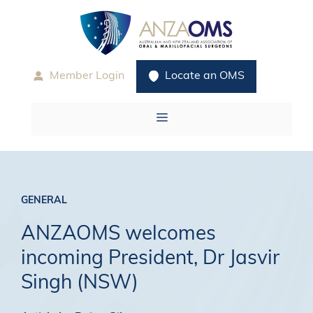
Skip
to
content
Member Login
Locate an OMS
Menu
GENERAL
ANZAOMS welcomes
incoming President, Dr Jasvir
Singh (NSW)