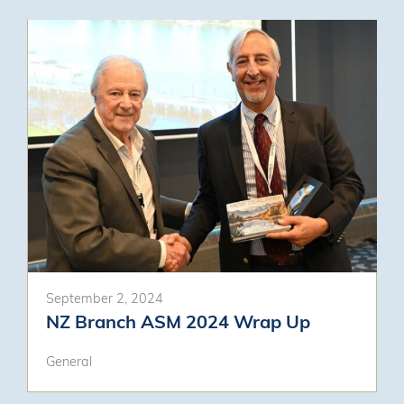
September 2, 2024
NZ Branch ASM 2024 Wrap Up
General