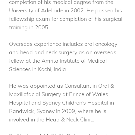
completion of his medical degree from the
University of Adelaide in 2002. He passed his
fellowship exam for completion of his surgical
training in 2005.
Overseas experience includes oral oncology
and head and neck surgery as an overseas
fellow at the Amrita Institute of Medical
Sciences in Kochi, India.
He was appointed as Consultant in Oral &
Maxillofacial Surgery at Prince of Wales
Hospital and Sydney Children’s Hospital in
Randwick, Sydney in 2009, where he is
involved in the Head & Neck Clinic.