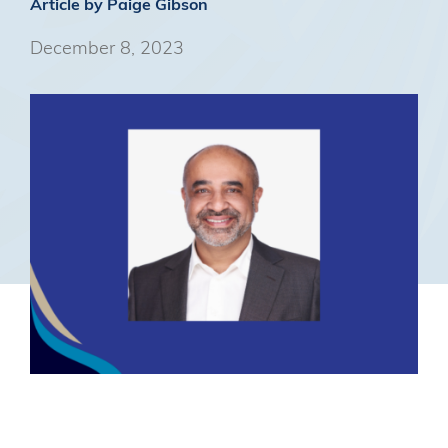
Article by Paige Gibson
December 8, 2023