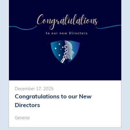
December 17, 2025
Congratulations to our New
Directors
General